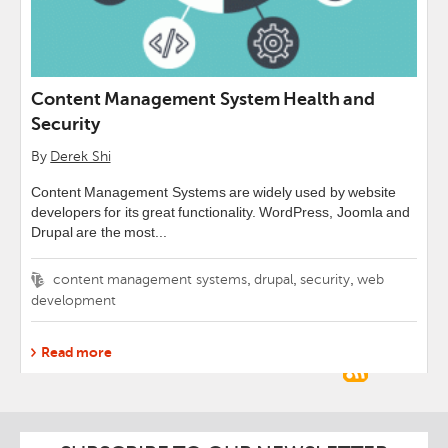
Content Management System Health and
Security
By
Derek Shi
Content Management Systems are widely used by website
developers for its great functionality. WordPress, Joomla and
Drupal are the most...
Tags
,
,
,
content management systems
drupal
security
web
development
Read more