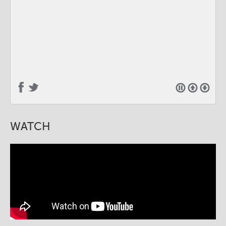
WATCH