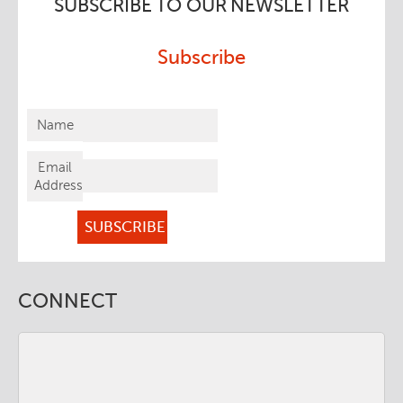
SUBSCRIBE TO OUR NEWSLETTER
Subscribe
Name
Email
Address
CONNECT