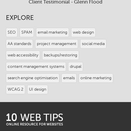
Client Testimonial - Glenn Flood
EXPLORE
SEO
SPAM
email marketing
web design
AA standards
project management
social media
web accessibility
backups/restoring
content management systems
drupal
search engine optimisation
emails
online marketing
WCAG 2
UI design
logo-
footer.png