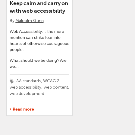
Keep calm and carry on
with web accessibility
By
Malcolm Gunn
Web Accessibility… the mere
mention can strike fear into
hearts of otherwise courageous
people.
What should we be doing? Are
we...
Tags
,
,
AA standards
WCAG 2
,
,
web accessibility
web content
web development
Read more