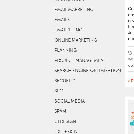
Co
EMAIL MARKETING
are
EMAILS
dev
fun
EMARKETING
Joo
mos
ONLINE MARKETING
PLANNING
Ta
sy
PROJECT MANAGEMENT
de
SEARCH ENGINE OPTIMISATION
SECURITY
R
SEO
SOCIAL MEDIA
SPAM
UI DESIGN
UX DESIGN