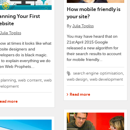
How mobile friendly is
anning Your First
your site?
bsite
By
Julia Topliss
Julia Topliss
You may have heard that on
21st April 2015 Google
now at times it looks like what
released a new algorithm for
bsite designers and
their search results to account
elopers do is black magic.
for mobile friendly...
 to explain everything we do
en Web Prophets...
Tags
,
search engine optimisation
,
web design
web development
gs
,
,
planning
web content
web
velopment
Read more
ead more