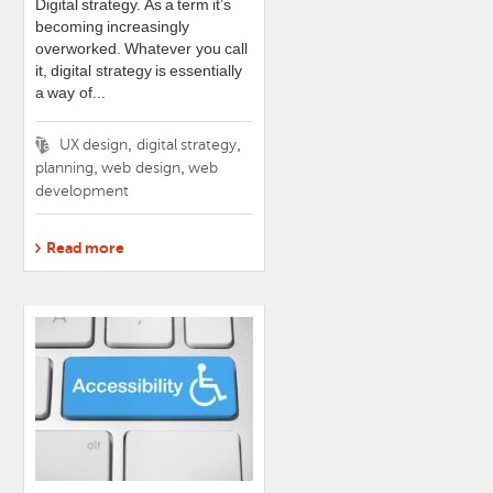
Digital strategy. As a term it’s
becoming increasingly
overworked. Whatever you call
it, digital strategy is essentially
a way of...
Tags
,
,
UX design
digital strategy
,
,
planning
web design
web
development
Read more