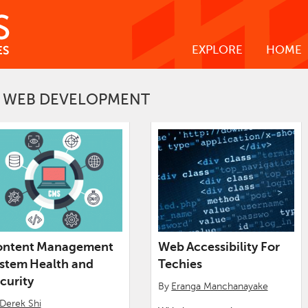
EXPLORE
HOME
WEB DEVELOPMENT
ontent Management
Web Accessibility For
stem Health and
Techies
curity
By
Eranga Manchanayake
Derek Shi