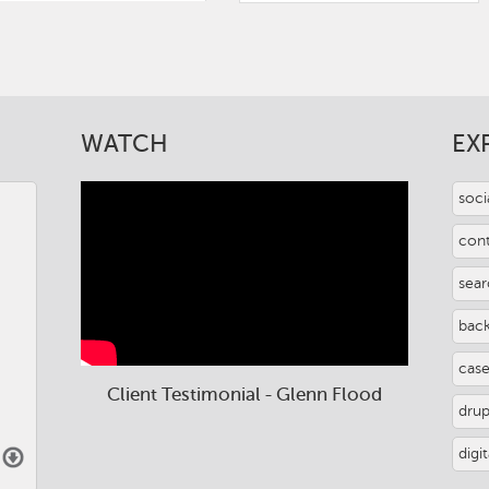
WATCH
EX
soci
con
sear
back
case
Client Testimonial - Glenn Flood
dru
digi