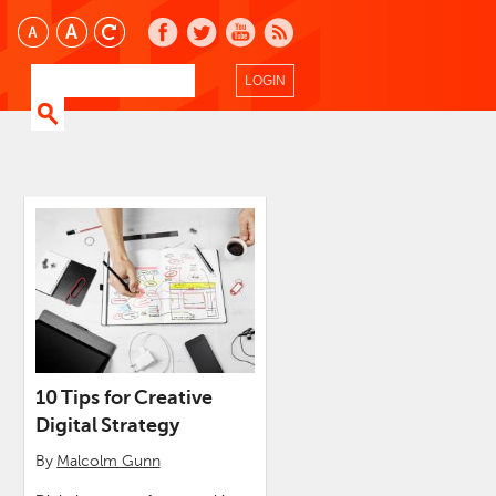
LOGIN
10 Tips for Creative
Digital Strategy
By
Malcolm Gunn