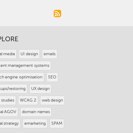
PLORE
al media
UI design
emails
tent management systems
ch engine optimisation
SEO
ups/restoring
UX design
 studies
WCAG 2
web design
pal AGOV
domain names
tal strategy
emarketing
SPAM