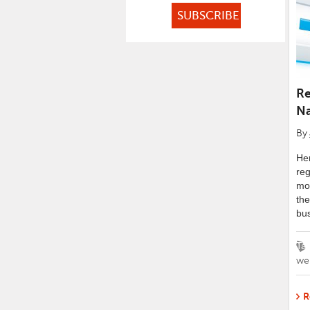
Re
N
By
Her
re
mor
the
bus
Ta
we
R