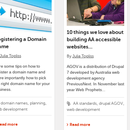
10 things we love about
gistering a Domain
building AA accessible
ame
websites...
Julia Topliss
By
Julia Topliss
e some tips on how to
AGOV is a distribution of Drupal
gister a domain name and
7 developed by Australia web
e importantly how to pick
development agency
 right domain name for your
PreviousNext. In November last
iness.
year Web Prophets...
gs
,
,
domain names
planning
Tags
,
,
AA standards
drupal AGOV
b development
web development
ead more
Read more