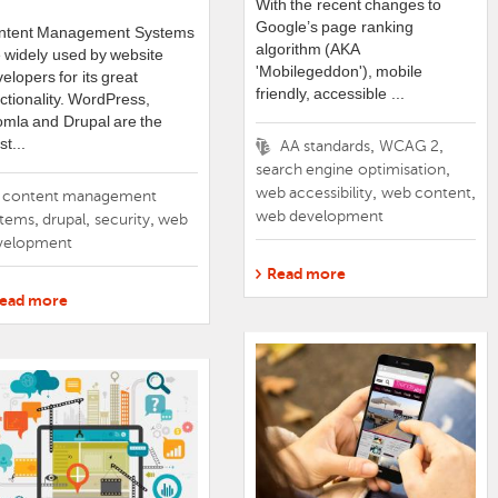
With the recent changes to
Google’s page ranking
ntent Management Systems
algorithm (AKA
 widely used by website
'
Mobilegeddon
'), mobile
elopers for its great
friendly, accessible
...
ctionality. WordPress,
mla and Drupal are the
t...
Tags
,
,
AA standards
WCAG 2
,
search engine optimisation
,
,
web accessibility
web content
gs
content management
web development
,
,
,
stems
drupal
security
web
velopment
Read more
ead more