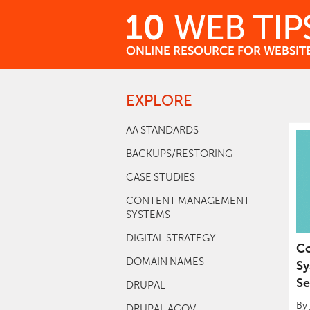
Skip
to
Content
EXPLORE
Go
to
top
AA STANDARDS
of
BACKUPS/RESTORING
page
CASE STUDIES
CONTENT MANAGEMENT
SYSTEMS
DIGITAL STRATEGY
C
DOMAIN NAMES
Sy
Se
DRUPAL
By
DRUPAL AGOV