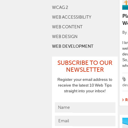
WCAG 2
Pl
WEB ACCESSIBILITY
We
WEB CONTENT
By
WEB DESIGN
I k
WEB DEVELOPMENT
we
dev
So,
SUBSCRIBE TO OUR
wh
NEWSLETTER
Ta
Register your email address to
de
receive the latest 10 Web Tips
straight into your inbox!
R
Name
Email