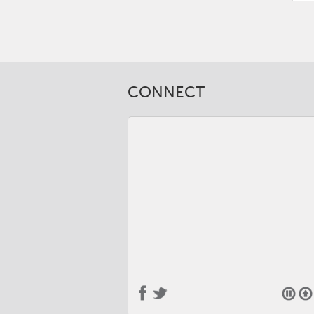
CONNECT