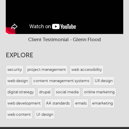
Client Testimonial - Glenn Flood
EXPLORE
security
project management
web accessibility
web design
content management systems
UX design
digital strategy
drupal
social media
online marketing
web development
AA standards
emails
emarketing
web content
UI design