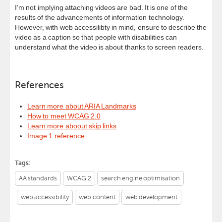
I’m not implying attaching videos are bad. It is one of the
results of the advancements of information technology.
However, with web accessilibty in mind, ensure to describe the
video as a caption so that people with disabilities can
understand what the video is about thanks to screen readers.
References
Learn more about ARIA Landmarks
How to meet WCAG 2.0
Learn more aboout skip links
Image 1 reference
Tags:
AA standards
WCAG 2
search engine optimisation
web accessibility
web content
web development