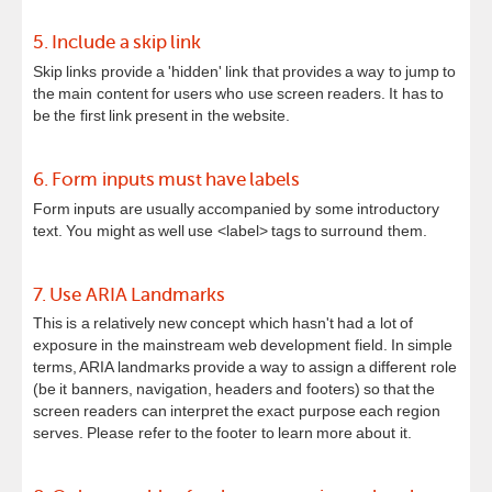
5. Include a skip link
Skip links provide a 'hidden' link that provides a way to jump to
the main content for users who use screen readers. It has to
be the first link present in the website.
6. Form inputs must have labels
Form inputs are usually accompanied by some introductory
text. You might as well use <label> tags to surround them.
7. Use ARIA Landmarks
This is a relatively new concept which hasn't had a lot of
exposure in the mainstream web development field. In simple
terms, ARIA landmarks provide a way to assign a different role
(be it banners, navigation, headers and footers) so that the
screen readers can interpret the exact purpose each region
serves. Please refer to the footer to learn more about it.