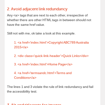
2. Avoid adjacent link redundancy
Any <a> tags that are next to each other, irrespective of
whether there are other HTML tags in between should not
have the same href value.
Still not with me, ok take a look at this example.
1. <a href='index.html'>Copyright ABC789 Australia
2015</a>
2. <div class='quick-link-header'>Quick Links</div>
3. <a href='index.html'>Home Page</a>
4. <a href='termsandc.html'>Terms and
Conditions</a>
The lines 1 and 3 violate the rule of link redundancy and fail
the accessibility test.