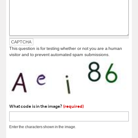
CAPTCHA
This question is for testing whether or not you are a human
visitor and to prevent automated spam submissions.
What code is in the image?
(required)
Enter the characters shown in the image.