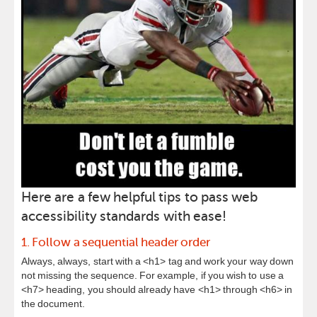
Here are a few helpful tips to pass web
accessibility standards with ease!
1. Follow a sequential header order
Always, always, start with a <h1> tag and work your way down
not missing the sequence. For example, if you wish to use a
<h7> heading, you should already have <h1> through <h6> in
the document.