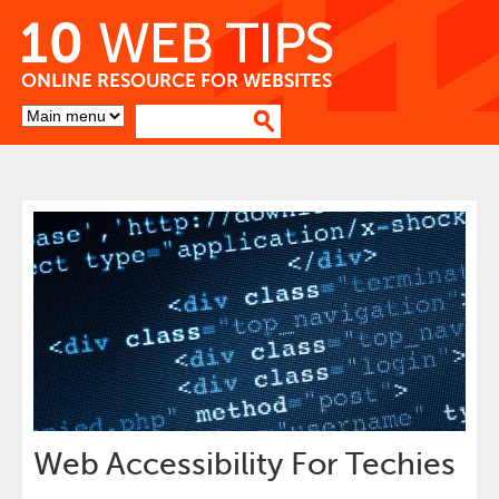
Skip
to
Content
Go
to
top
of
page
Web Accessibility For Techies