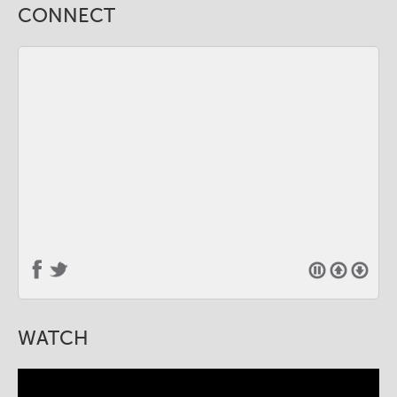
CONNECT
WATCH