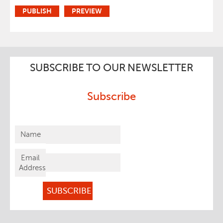
SUBSCRIBE TO OUR NEWSLETTER
Subscribe
Name
Email
Address