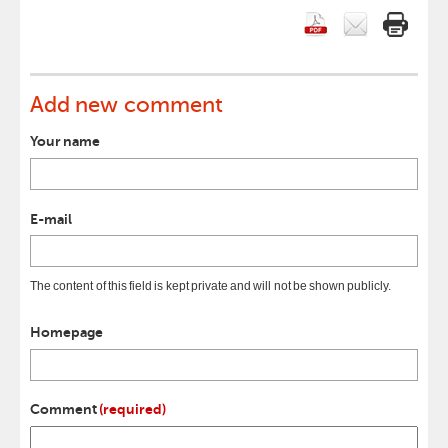
Add new comment
Your name
E-mail
The content of this field is kept private and will not be shown publicly.
Homepage
Comment
(required)