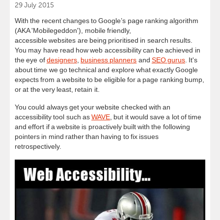
29 July 2015
With the recent changes to Google’s page ranking algorithm
(AKA 'Mobilegeddon'), mobile friendly,
accessible websites are being prioritised in search results.
You may have read how web accessibility can be achieved in
the eye of
designers
,
business planners
and
SEO gurus
. It's
about time we go technical and explore what exactly Google
expects from a website to be eligible for a page ranking bump,
or at the very least, retain it.
You could always get your
website
checked with an
accessibility tool such as
WAVE
, but it would save a lot of time
and effort if a
website
is proactively built with the following
pointers in mind rather than having to fix issues
retrospectively.
A11yMeme-
Fumble.jpg