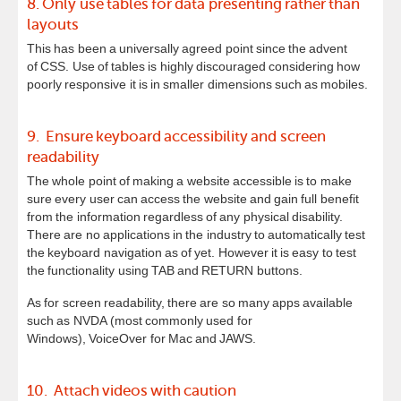
8. Only use tables for data presenting rather than
layouts
This has been a universally agreed point since the advent
of CSS. Use of tables is highly discouraged considering how
poorly responsive it is in smaller dimensions such as mobiles.
9. Ensure keyboard accessibility and screen
readability
The whole point of making a website accessible is to make
sure every user can access the website and gain full benefit
from the information regardless of any physical disability.
There are no applications in the industry to automatically test
the keyboard navigation as of yet. However it is easy to test
the functionality using TAB and RETURN buttons.
As for screen readability, there are so many apps available
such as NVDA (most commonly used for
Windows), VoiceOver for Mac and JAWS.
10. Attach videos with caution