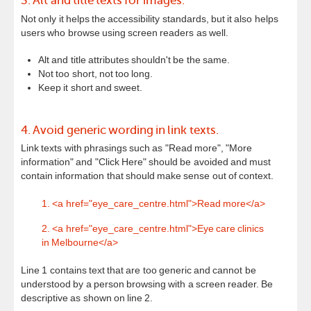
3. Alt and title texts for images.
Not only it helps the accessibility standards, but it also helps
users who browse using screen readers as well.
Alt and title attributes shouldn't be the same.
Not too short, not too long.
Keep it short and sweet.
4. Avoid generic wording in link texts.
Link texts with phrasings such as "Read more", "More
information" and "Click Here" should be avoided and must
contain information that should make sense out of context.
1. <a href="eye_care_centre.html">Read more</a>
2. <a href="eye_care_centre.html">Eye care clinics
in Melbourne</a>
Line 1 contains text that are too generic and cannot be
understood by a person browsing with a screen reader. Be
descriptive as shown on line 2.