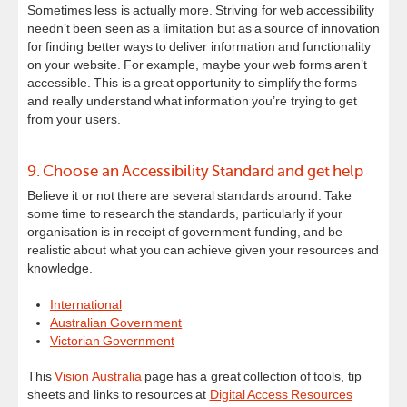
Sometimes less is actually more. Striving for web accessibility
needn’t been seen as a limitation but as a source of innovation
for finding better ways to deliver information and functionality
on your website. For example, maybe your web forms aren’t
accessible. This is a great opportunity to simplify the forms
and really understand what information you’re trying to get
from your users.
9. Choose an Accessibility Standard and get help
Believe it or not there are several standards around. Take
some time to research the standards, particularly if your
organisation is in receipt of government funding, and be
realistic about what you can achieve given your resources and
knowledge.
International
Australian Government
Victorian Government
This
Vision Australia
page has a great collection of tools, tip
sheets and links to resources at
Digital Access Resources