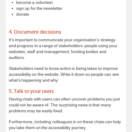
become a volunteer
sign up for the newsletter
donate
4. Document decisions
It’s important to communicate your organisation’s strategy
and progress to a range of stakeholders: people using your
websites, staff and management, funding bodies and
auditors.
Stakeholders need to know action is being taken to improve
accessibility on the website. Write it down so people can see
what’s happening and why.
5. Talk to your users
Having chats with users can often uncover problems you just
could not be aware of. The surprising news is that many
problems may be easily fixed.
Furthermore, including colleagues in on these chats can help
you take them on the accessibility journey.