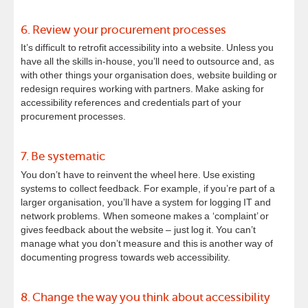
6. Review your procurement processes
It’s difficult to retrofit accessibility into a website. Unless you
have all the skills in-house, you’ll need to outsource and, as
with other things your organisation does, website building or
redesign requires working with partners. Make asking for
accessibility references and credentials part of your
procurement processes.
7. Be systematic
You don’t have to reinvent the wheel here. Use existing
systems to collect feedback. For example, if you’re part of a
larger organisation, you’ll have a system for logging IT and
network problems. When someone makes a ‘complaint’ or
gives feedback about the website – just log it. You can’t
manage what you don’t measure and this is another way of
documenting progress towards web accessibility.
8. Change the way you think about accessibility