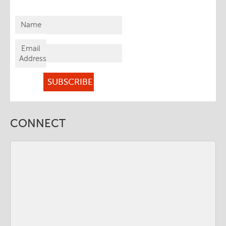
Name
Email
Address
CONNECT