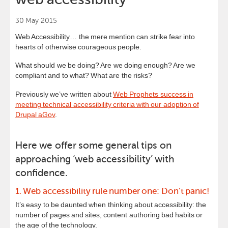
30 May 2015
Web Accessibility… the mere mention can strike fear into
hearts of otherwise courageous people.
What should we be doing? Are we doing enough? Are we
compliant and to what? What are the risks?
Previously we’ve written about
Web Prophets success in
meeting technical accessibility criteria with our adoption of
Drupal aGov
.
Here we offer some general tips on
approaching ‘web accessibility’ with
confidence.
1. Web accessibility rule number one: Don’t panic!
It’s easy to be daunted when thinking about accessibility: the
number of pages and sites, content authoring bad habits or
the age of the technology.