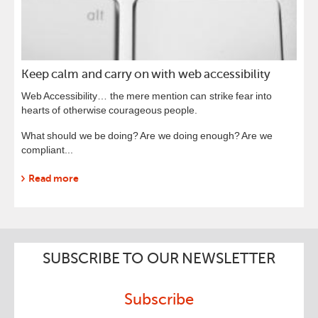
Keep calm and carry on with web accessibility
Web Accessibility… the mere mention can strike fear into
hearts of otherwise courageous people.
What should we be doing? Are we doing enough? Are we
compliant...
Read more
SUBSCRIBE TO OUR NEWSLETTER
Subscribe