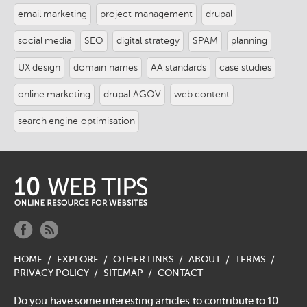
email marketing
project management
drupal
social media
SEO
digital strategy
SPAM
planning
UX design
domain names
AA standards
case studies
online marketing
drupal AGOV
web content
search engine optimisation
logo-
footer.png
social-
social-
facebook-
rss-
HOME
EXPLORE
OTHER LINKS
ABOUT
TERMS
f.png
f.png
PRIVACY POLICY
SITEMAP
CONTACT
Do you have some interesting articles to contribute to 10