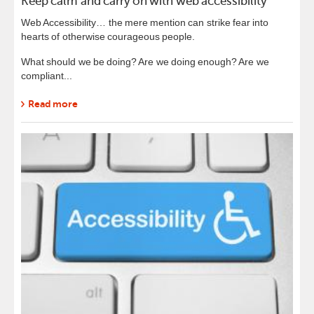
Keep calm and carry on with web accessibility
Web Accessibility… the mere mention can strike fear into
hearts of otherwise courageous people.
What should we be doing? Are we doing enough? Are we
compliant...
Read more