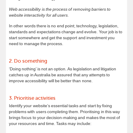
Web accessibility is the process of removing barriers to
website interactivity for all users.
In other words there is no end point; technology, legislation,
standards and expectations change and evolve. Your job is to
start somewhere and get the support and investment you
need to manage the process.
2. Do something
‘Doing nothing’ is not an option. As legislation and litigation
catches up in Australia be assured that any attempts to
improve accessibility will be better than none.
3. Prioritise activities
Identify your website’s essential tasks and start by fixing
problems with users completing them. Prioritising in this way
brings focus to your decision-making and makes the most of
your resources and time. Tasks may include: