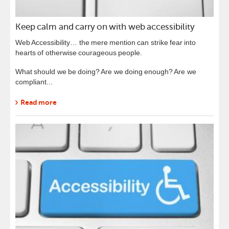
Keep calm and carry on with web accessibility
Web Accessibility… the mere mention can strike fear into
hearts of otherwise courageous people.
What should we be doing? Are we doing enough? Are we
compliant...
Read more