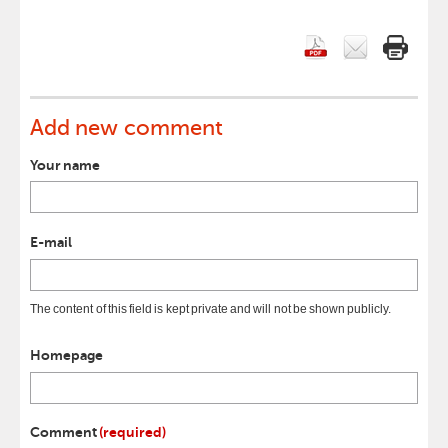
Add new comment
Your name
E-mail
The content of this field is kept private and will not be shown publicly.
Homepage
Comment
(required)