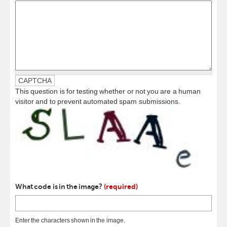
CAPTCHA
This question is for testing whether or not you are a human
visitor and to prevent automated spam submissions.
What code is in the image?
(required)
Enter the characters shown in the image.