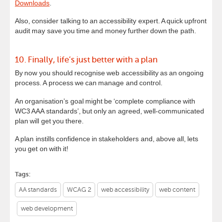
Downloads
.
Also, consider talking to an accessibility expert. A quick upfront
audit may save you time and money further down the path.
10. Finally, life’s just better with a plan
By now you should recognise web accessibility as an ongoing
process. A process we can manage and control.
An organisation’s goal might be ‘complete compliance with
WC3 AAA standards’, but only an agreed, well-communicated
plan will get you there.
A plan instills confidence in stakeholders and, above all, lets
you get on with it!
Tags:
AA standards
WCAG 2
web accessibility
web content
web development