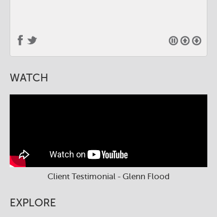
WATCH
Client Testimonial - Glenn Flood
EXPLORE