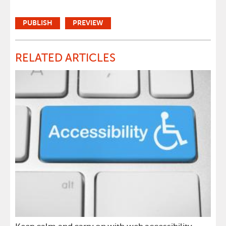
RELATED ARTICLES