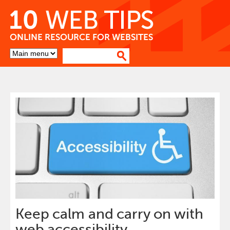
Skip
to
Content
Go
to
top
of
page
Keep calm and carry on with
web accessibility